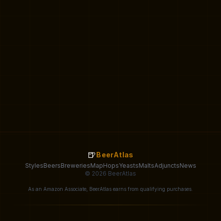
🍺
BeerAtlas
Styles
Beers
Breweries
Map
Hops
Yeasts
Malts
Adjuncts
News
© 2026 BeerAtlas
As an Amazon Associate, BeerAtlas earns from qualifying purchases.