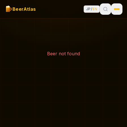
BeerAtlas
JP
/
EN
Beer not found