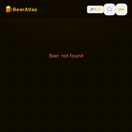
BeerAtlas
JP
/
EN
Beer not found