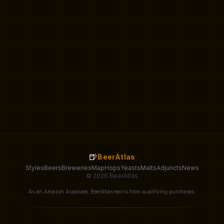
🍺
BeerAtlas
Styles
Beers
Breweries
Map
Hops
Yeasts
Malts
Adjuncts
News
© 2026 BeerAtlas
As an Amazon Associate, BeerAtlas earns from qualifying purchases.