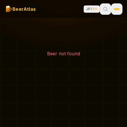
BeerAtlas
JP
/
EN
Beer not found