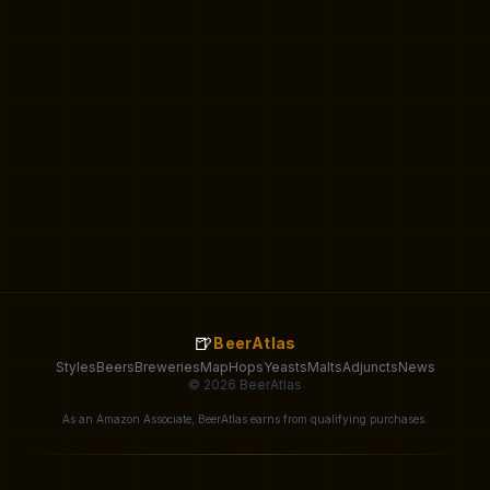
🍺
BeerAtlas
Styles
Beers
Breweries
Map
Hops
Yeasts
Malts
Adjuncts
News
© 2026 BeerAtlas
As an Amazon Associate, BeerAtlas earns from qualifying purchases.