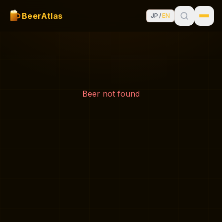
BeerAtlas
JP
/
EN
Beer not found