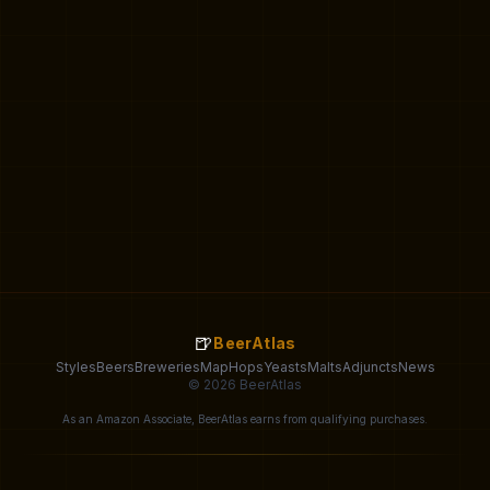
🍺
BeerAtlas
Styles
Beers
Breweries
Map
Hops
Yeasts
Malts
Adjuncts
News
© 2026 BeerAtlas
As an Amazon Associate, BeerAtlas earns from qualifying purchases.