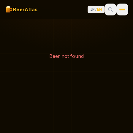
BeerAtlas
JP
/
EN
Beer not found