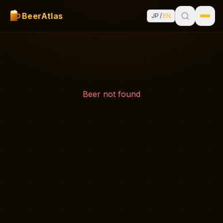
BeerAtlas
JP
/
EN
Beer not found