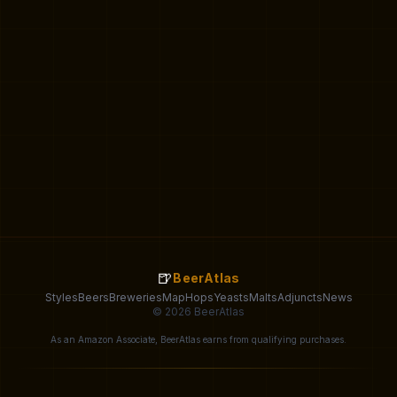
🍺
BeerAtlas
Styles
Beers
Breweries
Map
Hops
Yeasts
Malts
Adjuncts
News
© 2026 BeerAtlas
As an Amazon Associate, BeerAtlas earns from qualifying purchases.