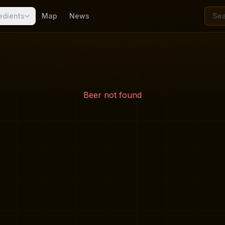
edients
Map
News
Beer not found