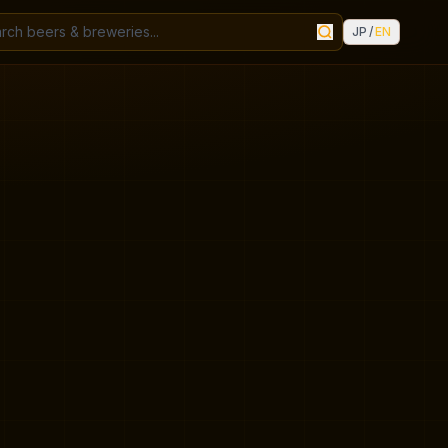
JP
/
EN