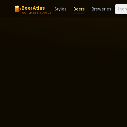
BeerAtlas
Styles
Beers
Breweries
Ingr
WORLD BEER GUIDE