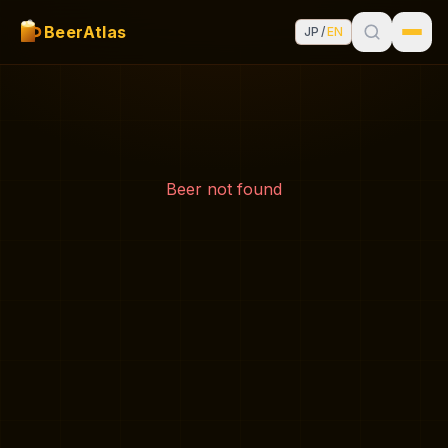
BeerAtlas
JP
/
EN
Beer not found