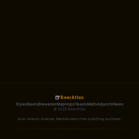
🍺
BeerAtlas
Styles
Beers
Breweries
Map
Hops
Yeasts
Malts
Adjuncts
News
© 2026 BeerAtlas
As an Amazon Associate, BeerAtlas earns from qualifying purchases.