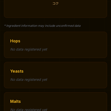
コク
* Ingredient information may include unconfirmed data
Hops
No data registered yet
Yeasts
No data registered yet
Malts
No data registered yet