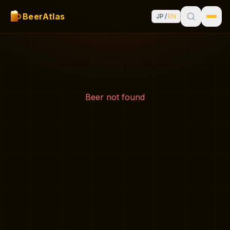
BeerAtlas
JP
/
EN
Beer not found