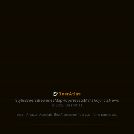
🍺
BeerAtlas
Styles
Beers
Breweries
Map
Hops
Yeasts
Malts
Adjuncts
News
© 2026 BeerAtlas
As an Amazon Associate, BeerAtlas earns from qualifying purchases.