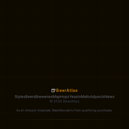
🍺
BeerAtlas
Styles
Beers
Breweries
Map
Hops
Yeasts
Malts
Adjuncts
News
© 2026 BeerAtlas
As an Amazon Associate, BeerAtlas earns from qualifying purchases.