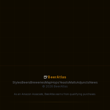
🍺
BeerAtlas
Styles
Beers
Breweries
Map
Hops
Yeasts
Malts
Adjuncts
News
© 2026 BeerAtlas
As an Amazon Associate, BeerAtlas earns from qualifying purchases.