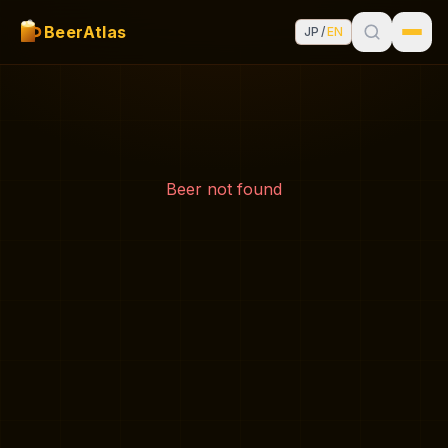
BeerAtlas
JP
/
EN
Beer not found