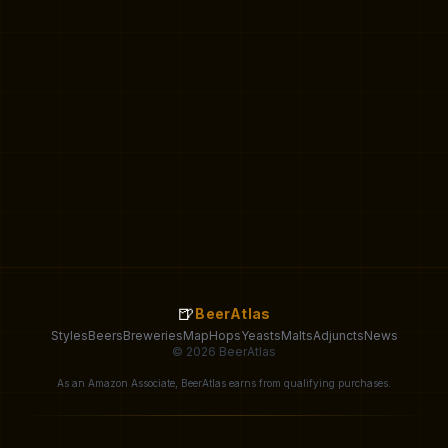
🍺
BeerAtlas
Styles
Beers
Breweries
Map
Hops
Yeasts
Malts
Adjuncts
News
© 2026 BeerAtlas
As an Amazon Associate, BeerAtlas earns from qualifying purchases.